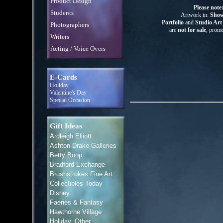
Product Design
Please note
Students
Artwork in:
Show
Portfolio
and
Studio Ar
Photographers
are
not for sale
, promo
Writers
Acting / Voice Overs
E-Cards
Holiday
Valentine's Day
Special Occasion
Gift Ideas
Ardleigh Elliott
Ashton-Drake Galleries
Betty Boop
Bradford Exchange
Brushstrokes Fine Art
Collectibles Today
Disney
Faeries & Fantasy
Hawthorne Village
Holiday, Other