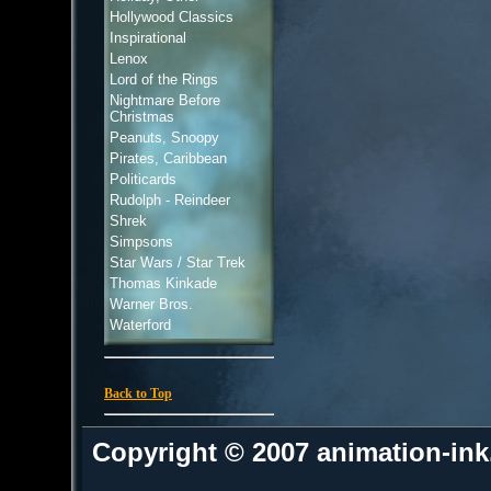
Hollywood Classics
Inspirational
Lenox
Lord of the Rings
Nightmare Before
Christmas
Peanuts, Snoopy
Pirates, Caribbean
Politicards
Rudolph - Reindeer
Shrek
Simpsons
Star Wars / Star Trek
Thomas Kinkade
Warner Bros.
Waterford
Back to Top
Copyright © 2007 animation-in