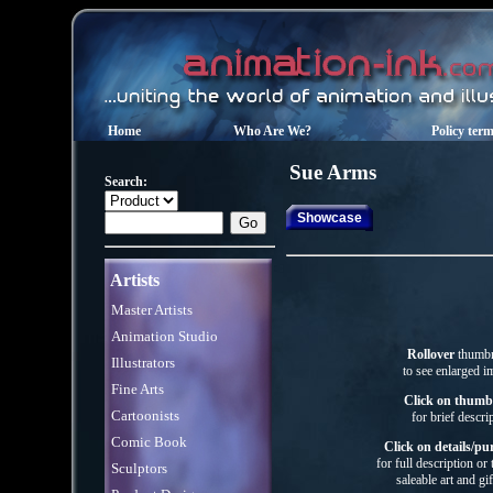
Home
Who Are We?
Policy ter
Sue
Arms
Search:
Showcase
Artists
Master Artists
Animation Studio
Rollover
thumbn
Illustrators
to see enlarged i
Fine Arts
Click on thumb
Cartoonists
for brief descri
Comic Book
Click on details/pu
for full description or
Sculptors
saleable art
and gif