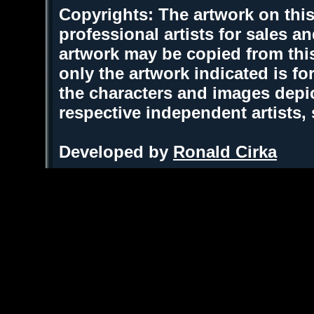
Copyrights: The artwork on this
professional artists for sales 
artwork may be copied from thi
only the artwork indicated is fo
the characters and images depic
respective independent artists,
Developed by
Ronald Cirka