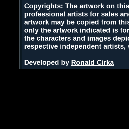
Copyrights: The artwork on this
professional artists for sales 
artwork may be copied from thi
only the artwork indicated is fo
the characters and images depic
respective independent artists,
Developed by
Ronald Cirka