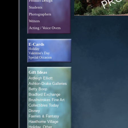
Product Design
Students
Photographers
Writers
Acting / Voice Overs
E-Cards
Holiday
Valentine's Day
Special Occasion
Gift Ideas
Ardleigh Elliott
Ashton-Drake Galleries
Betty Boop
Bradford Exchange
Brushstrokes Fine Art
Collectibles Today
Disney
Faeries & Fantasy
Hawthorne Village
Holiday, Other