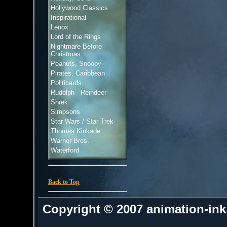
Hollywood Classics
Inspirational
Lenox
Lord of the Rings
Nightmare Before
Christmas
Peanuts, Snoopy
Pirates, Caribbean
Politicards
Rudolph - Reindeer
Shrek
Simpsons
Star Wars / Star Trek
Thomas Kinkade
Warner Bros.
Waterford
Back to Top
Copyright © 2007 animation-in