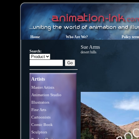
Home
Who Are We?
Policy ter
Sue Arms
Search:
desert hills
Artists
Master Artists
Animation Studio
Illustrators
Fine Arts
Cartoonists
Comic Book
Sculptors