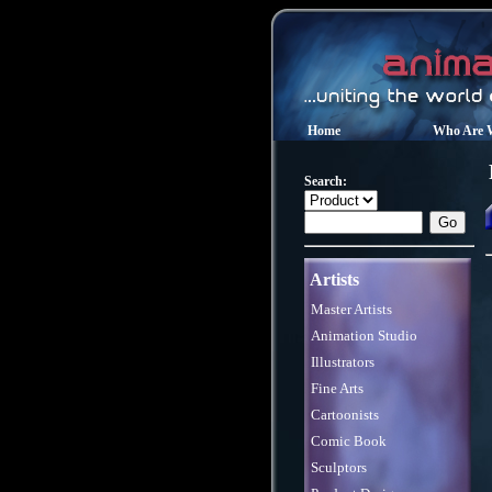
Home
Who Are 
Search:
Artists
Master Artists
Animation Studio
Illustrators
Fine Arts
Cartoonists
Comic Book
Sculptors