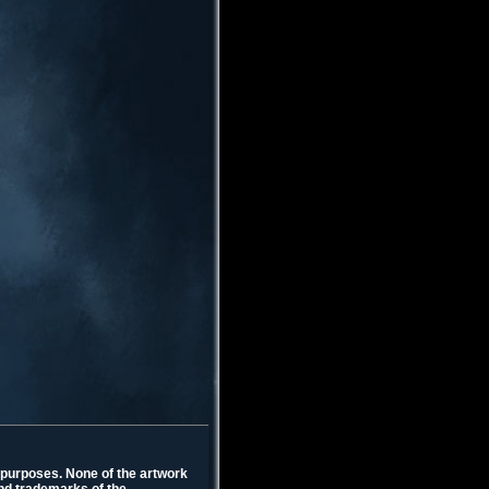
l purposes. None of the artwork