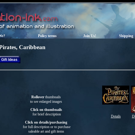
We?
Policy terms
Join Us!
Shipping
Pirates, Caribbean
Gift Ideas
Rollover
thumbnails
to see enlarged images
Click on thumbnails
for brief description
Details
De
Click on details/purchasing
for full description or to purchase
saleable art
and gift items