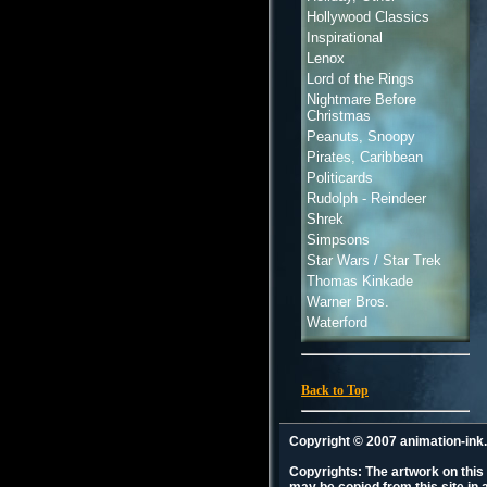
Hollywood Classics
Inspirational
Lenox
Lord of the Rings
Nightmare Before
Christmas
Peanuts, Snoopy
Pirates, Caribbean
Politicards
Rudolph - Reindeer
Shrek
Simpsons
Star Wars / Star Trek
Thomas Kinkade
Warner Bros.
Waterford
Back to Top
Copyright © 2007 animation-in
Copyrights: The artwork on this