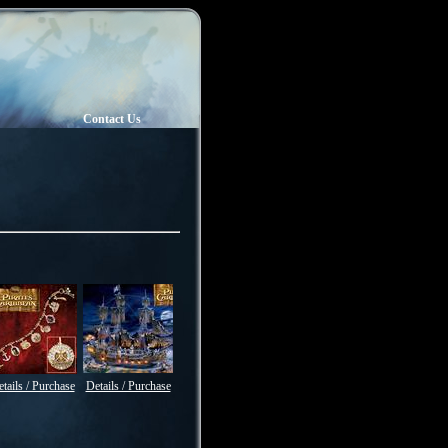
Contact Us
tails / Purchase
Details / Purchase