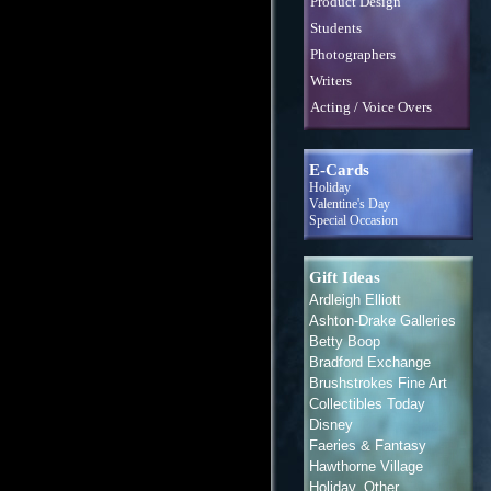
Product Design
Students
Photographers
Writers
Acting / Voice Overs
E-Cards
Holiday
Valentine's Day
Special Occasion
Gift Ideas
Ardleigh Elliott
Ashton-Drake Galleries
Betty Boop
Bradford Exchange
Brushstrokes Fine Art
Collectibles Today
Disney
Faeries & Fantasy
Hawthorne Village
Holiday, Other