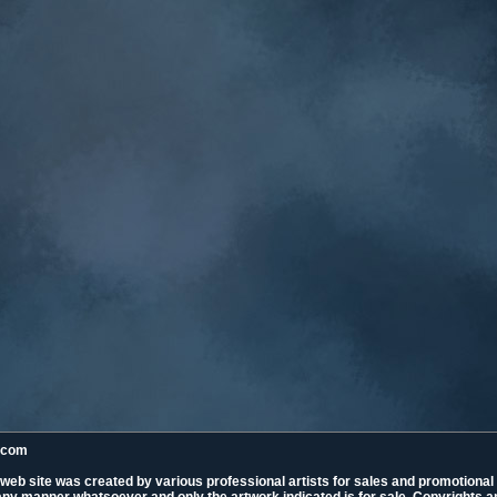
k.com
 web site was created by various professional artists for sales and promotiona