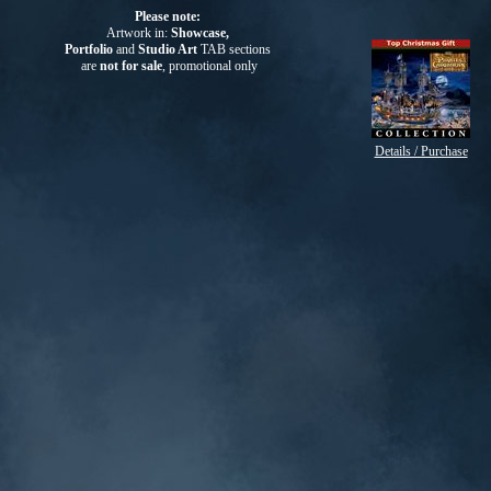
Please note:
Artwork in:
Showcase,
Portfolio
and
Studio Art
TAB
sections
are
not for sale
, promotional only
Details / Purchase