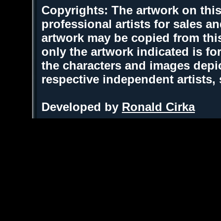
Copyrights: The artwork on this
professional artists for sales 
artwork may be copied from thi
only the artwork indicated is fo
the characters and images depic
respective independent artists,
Developed by
Ronald Cirka