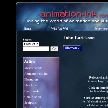
Home
Who Are We?
Policy ter
John
Earickson
Search:
Showcase
Artists
Master Artists
Animation Studio
Rollover
thumbn
Illustrators
to see enlarged i
Fine Arts
Click on thumb
Cartoonists
for brief descri
Comic Book
Click on details/pu
for full description or
Sculptors
saleable art
and gif