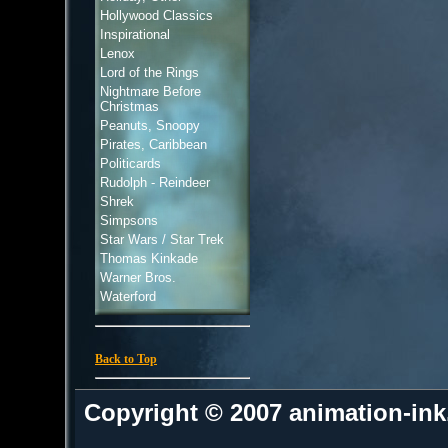
Hollywood Classics
Inspirational
Lenox
Lord of the Rings
Nightmare Before
Christmas
Peanuts, Snoopy
Pirates, Caribbean
Politicards
Rudolph - Reindeer
Shrek
Simpsons
Star Wars / Star Trek
Thomas Kinkade
Warner Bros.
Waterford
Back to Top
Copyright © 2007 animation-in