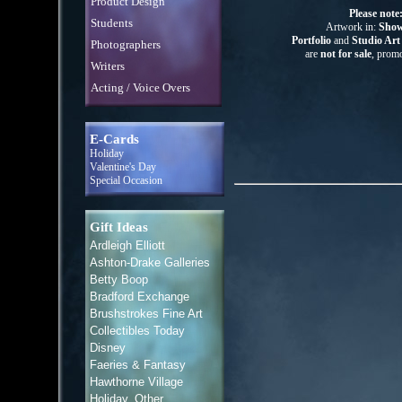
Product Design
Please note
Students
Artwork in:
Show
Portfolio
and
Studio Ar
Photographers
are
not for sale
, promo
Writers
Acting / Voice Overs
E-Cards
Holiday
Valentine's Day
Special Occasion
Gift Ideas
Ardleigh Elliott
Ashton-Drake Galleries
Betty Boop
Bradford Exchange
Brushstrokes Fine Art
Collectibles Today
Disney
Faeries & Fantasy
Hawthorne Village
Holiday, Other