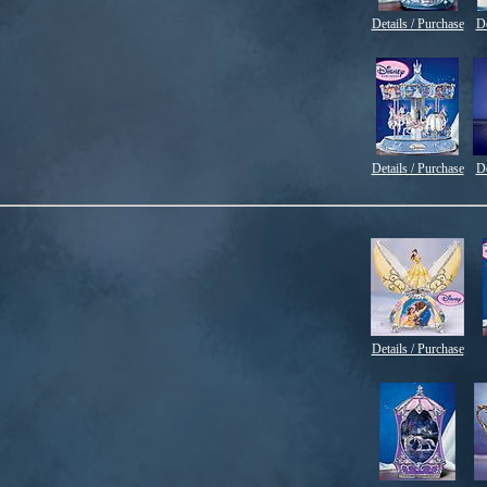
Details / Purchase
De
Details / Purchase
De
Details / Purchase