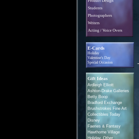
Product Design
Students
Photographers
Writers
Acting / Voice Overs
E-Cards
Holiday
Valentine's Day
Special Occasion
Gift Ideas
Ardleigh Elliott
Ashton-Drake Galleries
Betty Boop
Bradford Exchange
Brushstrokes Fine Art
Collectibles Today
Disney
Faeries & Fantasy
Hawthorne Village
Holiday, Other