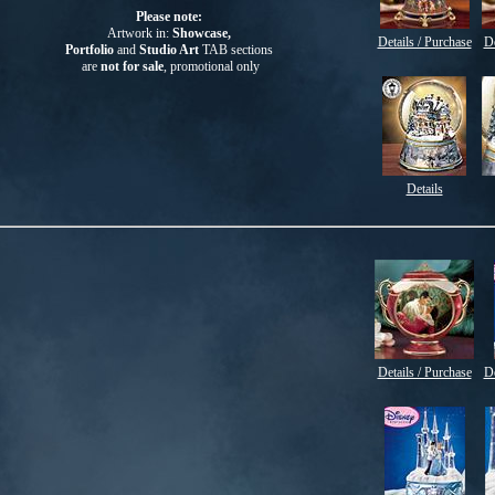
Please note:
Artwork in:
Showcase,
Details / Purchase
De
Portfolio
and
Studio Art
TAB
sections
are
not for sale
, promotional only
Details
Details / Purchase
De