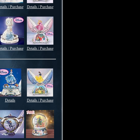
tails / Purchase
Details / Purchase
tails / Purchase
Details / Purchase
Details
Details / Purchase