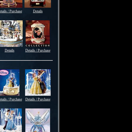
tails / Purchase
Details
Details
Details / Purchase
tails / Purchase
Details / Purchase