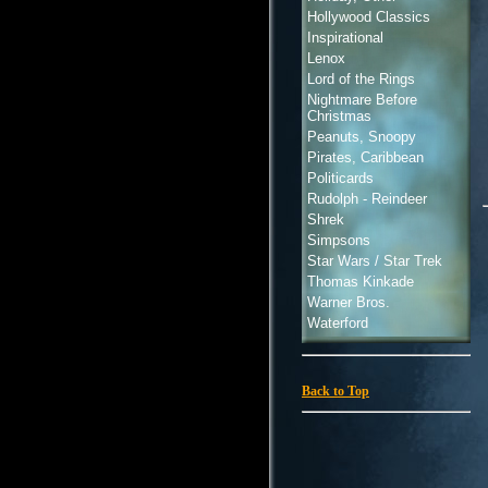
Hollywood Classics
Inspirational
Lenox
Lord of the Rings
Nightmare Before
Christmas
Peanuts, Snoopy
Pirates, Caribbean
Politicards
Rudolph - Reindeer
Shrek
Simpsons
Star Wars / Star Trek
Thomas Kinkade
Warner Bros.
Waterford
Back to Top