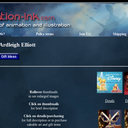
We?
Policy terms
Join Us!
Shipping
Ardleigh Elliott
Gift Ideas
Rollover
thumbnails
to see enlarged images
Details
De
Click on thumbnails
for brief description
Click on details/purchasing
for full description or to purchase
saleable art
and gift items