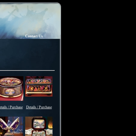
Contact Us
tails / Purchase
Details / Purchase