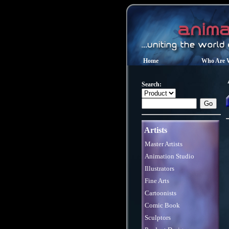
Home
Who Are 
Search:
Artists
Master Artists
Animation Studio
Illustrators
Fine Arts
Cartoonists
Comic Book
Sculptors