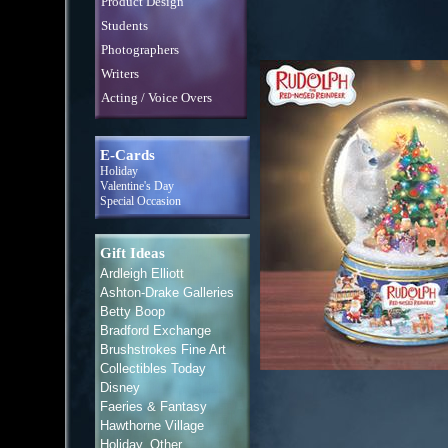
Product Design
Students
Photographers
Writers
Acting / Voice Overs
E-Cards
Holiday
Valentine's Day
Special Occasion
Gift Ideas
Ardleigh Elliott
Ashton-Drake Galleries
Betty Boop
Bradford Exchange
Brushstrokes Fine Art
Collectibles Today
Disney
Faeries & Fantasy
Hawthorne Village
Holiday, Other