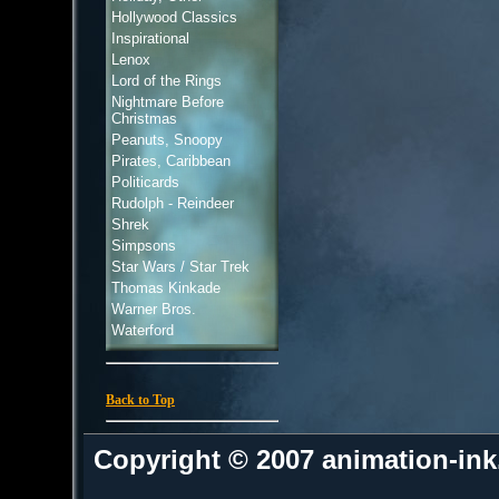
Hollywood Classics
Inspirational
Lenox
Lord of the Rings
Nightmare Before
Christmas
Peanuts, Snoopy
Pirates, Caribbean
Politicards
Rudolph - Reindeer
Shrek
Simpsons
Star Wars / Star Trek
Thomas Kinkade
Warner Bros.
Waterford
Back to Top
Copyright © 2007 animation-in