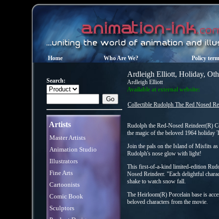
Home
Who Are We?
Policy ter
Ardleigh Elliott, Holiday, Ot
Search:
Ardleigh Elliott
Available at external website:
Collectible Rudolph The Red Nosed Re
Artists
Rudolph the Red-Nosed Reindeer(R) Col
the magic of the beloved 1964 holiday
Master Artists
Join the pals on the Island of Misfits a
Animation Studio
Rudolph's nose glow with light!
Illustrators
This first-of-a-kind limited-edition Rud
Fine Arts
Nosed Reindeer. "Each delightful charac
shake to watch snow fall.
Cartoonists
The Heirloom(R) Porcelain base is acc
Comic Book
beloved characters from the movie.
Sculptors