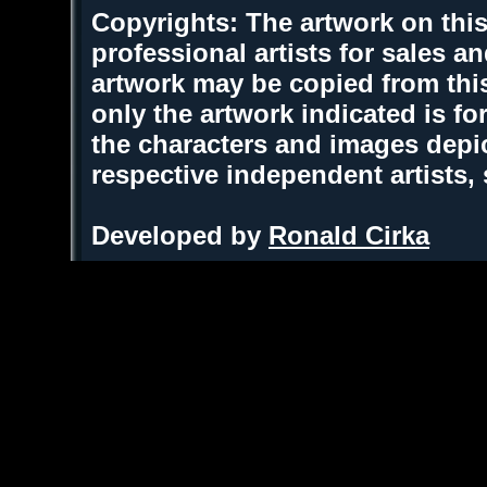
Copyrights: The artwork on this
professional artists for sales 
artwork may be copied from thi
only the artwork indicated is fo
the characters and images depic
respective independent artists,
Developed by
Ronald Cirka