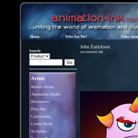
Home
Who Are We?
Policy ter
John Earickson
Search:
sea monster ink
Artists
Master Artists
Animation Studio
Illustrators
Fine Arts
Cartoonists
Comic Book
Sculptors