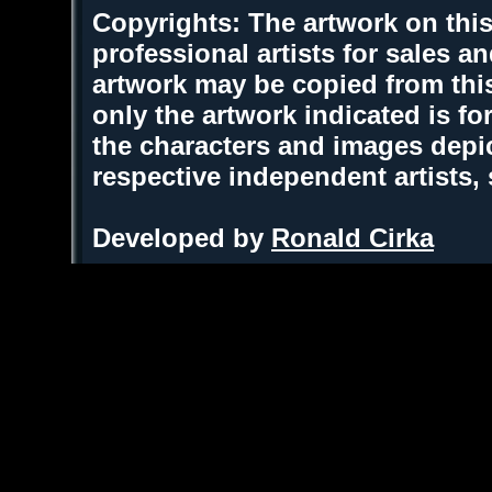
Copyrights: The artwork on this
professional artists for sales 
artwork may be copied from thi
only the artwork indicated is fo
the characters and images depic
respective independent artists,
Developed by
Ronald Cirka