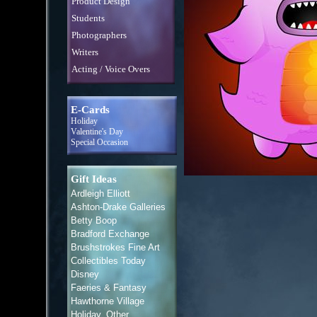
Product Design
Students
Photographers
Writers
Acting / Voice Overs
E-Cards
Holiday
Valentine's Day
Special Occasion
Gift Ideas
Ardleigh Elliott
Ashton-Drake Galleries
Betty Boop
Bradford Exchange
Brushstrokes Fine Art
Collectibles Today
Disney
Faeries & Fantasy
Hawthorne Village
Holiday, Other