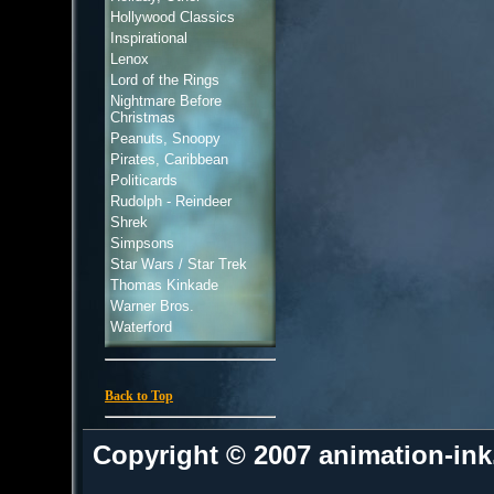
Hollywood Classics
Inspirational
Lenox
Lord of the Rings
Nightmare Before
Christmas
Peanuts, Snoopy
Pirates, Caribbean
Politicards
Rudolph - Reindeer
Shrek
Simpsons
Star Wars / Star Trek
Thomas Kinkade
Warner Bros.
Waterford
Back to Top
Copyright © 2007 animation-in