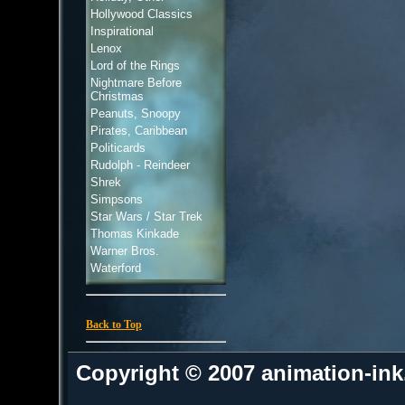
Hollywood Classics
Inspirational
Lenox
Lord of the Rings
Nightmare Before
Christmas
Peanuts, Snoopy
Pirates, Caribbean
Politicards
Rudolph - Reindeer
Shrek
Simpsons
Star Wars / Star Trek
Thomas Kinkade
Warner Bros.
Waterford
Back to Top
Copyright © 2007 animation-in