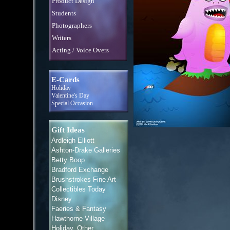
Product Design
Students
Photographers
Writers
Acting / Voice Overs
E-Cards
Holiday
Valentine's Day
Special Occasion
Gift Ideas
Ardleigh Elliott
Ashton-Drake Galleries
Betty Boop
Bradford Exchange
Brushstrokes Fine Art
Collectibles Today
Disney
Faeries & Fantasy
Hawthorne Village
Holiday, Other