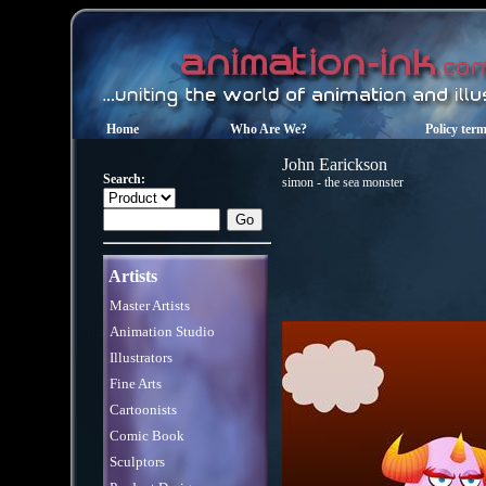
Home
Who Are We?
Policy ter
John Earickson
Search:
simon - the sea monster
Artists
Master Artists
Animation Studio
Illustrators
Fine Arts
Cartoonists
Comic Book
Sculptors