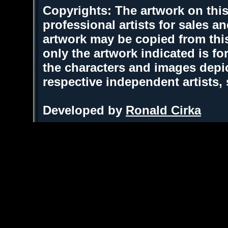
Copyrights: The artwork on this
professional artists for sales 
artwork may be copied from thi
only the artwork indicated is fo
the characters and images depic
respective independent artists,
Developed by
Ronald Cirka