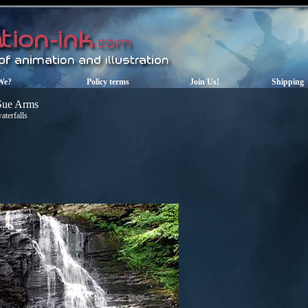
We?
Policy terms
Join Us!
Shipping
Sue Arms
aterfalls