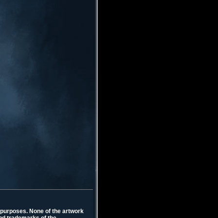
l purposes. None of the artwork