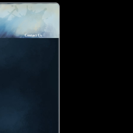
Contact Us