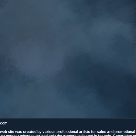
k.com
 web site was created by various professional artists for sales and promotiona