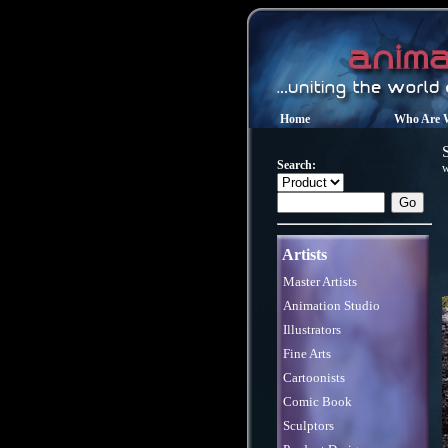
Home
Who Are 
Search:
w
Artists
Master Artists
Animation Studio
Illustrators
Fine Arts
Cartoonists
Comic Book
Sculptors