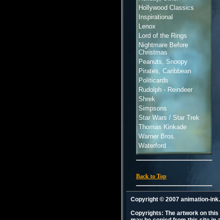
Hollywood Classics
Inspirational
Lenox
Lord of the Rings
Nightmare Before
Christmas
Peanuts, Snoopy
Pirates, Caribbean
Politicards
Rudolph - Reindeer
Shrek
Simpsons
Star Wars / Star Trek
Thomas Kinkade
Warner Bros.
Waterford
Back to Top
Copyright © 2007 animation-in
Copyrights: The artwork on this