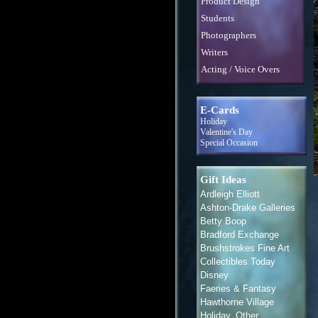
Product Design
Students
Photographers
Writers
Acting / Voice Overs
E-Cards
Holiday
Valentine's Day
Special Occasion
Gift Ideas
Ardleigh Elliott
Ashton-Drake Galleries
Betty Boop
Bradford Exchange
Brushstrokes Fine Art
Collectibles Today
Disney
Faeries & Fantasy
Hawthorne Village
Holiday, Other