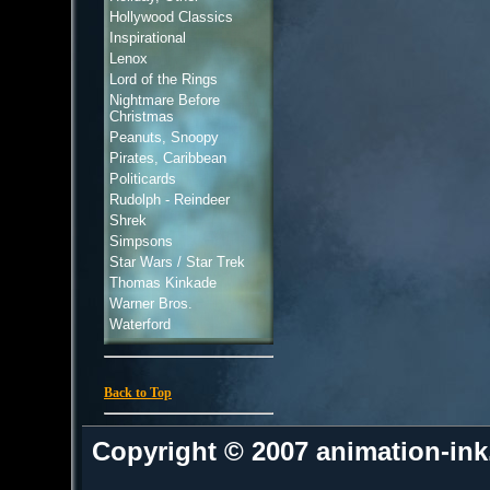
Hollywood Classics
Inspirational
Lenox
Lord of the Rings
Nightmare Before
Christmas
Peanuts, Snoopy
Pirates, Caribbean
Politicards
Rudolph - Reindeer
Shrek
Simpsons
Star Wars / Star Trek
Thomas Kinkade
Warner Bros.
Waterford
Back to Top
Copyright © 2007 animation-in