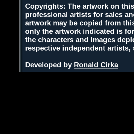
Copyrights: The artwork on this
professional artists for sales 
artwork may be copied from thi
only the artwork indicated is fo
the characters and images depic
respective independent artists,
Developed by
Ronald Cirka