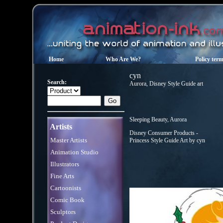
Home
Who Are We?
Policy ter
cyn
Search:
Aurora, Disney Style Guide art
Sleeping Beauty, Aurora
Artists
Disney Consumer Products -
Master Artists
Princess Style Guide Art by cyn
Animation Studio
Illustrators
Fine Arts
Cartoonists
Comic Book
Sculptors