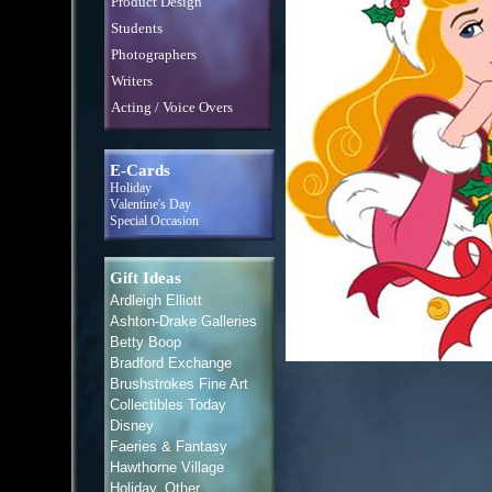
Product Design
Students
Photographers
Writers
Acting / Voice Overs
E-Cards
Holiday
Valentine's Day
Special Occasion
Gift Ideas
Ardleigh Elliott
Ashton-Drake Galleries
Betty Boop
Bradford Exchange
Brushstrokes Fine Art
Collectibles Today
Disney
Faeries & Fantasy
Hawthorne Village
Holiday, Other