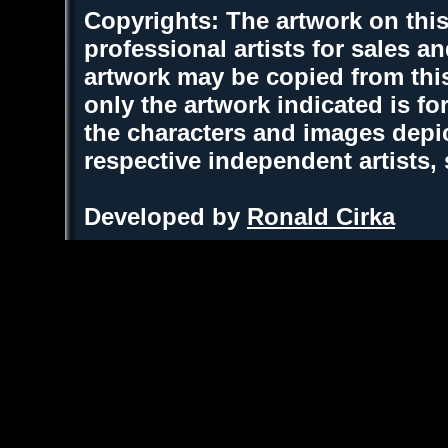
Copyrights: The artwork on this
professional artists for sales 
artwork may be copied from thi
only the artwork indicated is fo
the characters and images depic
respective independent artists,
Developed by
Ronald Cirka