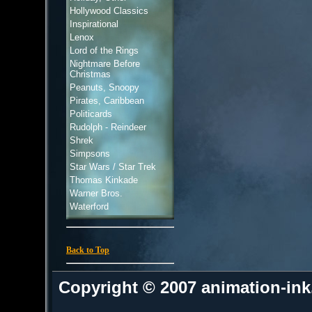
Hollywood Classics
Inspirational
Lenox
Lord of the Rings
Nightmare Before
Christmas
Peanuts, Snoopy
Pirates, Caribbean
Politicards
Rudolph - Reindeer
Shrek
Simpsons
Star Wars / Star Trek
Thomas Kinkade
Warner Bros.
Waterford
Back to Top
Copyright © 2007 animation-in