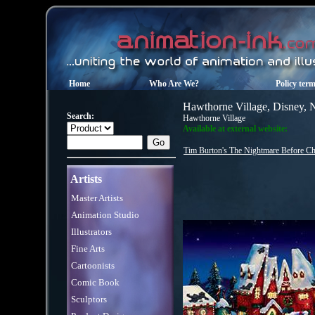
Home
Who Are We?
Policy ter
Hawthorne Village, Disney, 
Search:
Hawthorne Village
Available at external website:
Tim Burton's The Nightmare Before Chr
Artists
Master Artists
Animation Studio
Illustrators
Fine Arts
Cartoonists
Comic Book
Sculptors