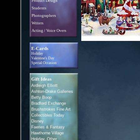
Product Design
Students
Photographers
Writers
Acting / Voice Overs
E-Cards
Holiday
Valentine's Day
Special Occasion
Gift Ideas
Ardleigh Elliott
Ashton-Drake Galleries
Betty Boop
Bradford Exchange
Brushstrokes Fine Art
Collectibles Today
Disney
Faeries & Fantasy
Hawthorne Village
Holiday, Other