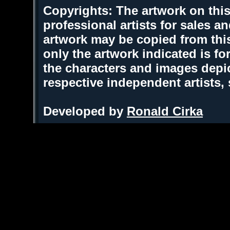
Copyrights: The artwork on this
professional artists for sales 
artwork may be copied from thi
only the artwork indicated is fo
the characters and images depic
respective independent artists,
Developed by
Ronald Cirka