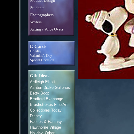
Product Design
Students
Photographers
Writers
Acting / Voice Overs
E-Cards
Holiday
Valentine's Day
Special Occasion
Gift Ideas
Ardleigh Elliott
Ashton-Drake Galleries
Betty Boop
Bradford Exchange
Brushstrokes Fine Art
Collectibles Today
Disney
Faeries & Fantasy
Hawthorne Village
Holiday, Other