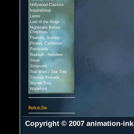
Hollywood Classics
Inspirational
Lenox
Lord of the Rings
Nightmare Before
Christmas
Peanuts, Snoopy
Pirates, Caribbean
Politicards
Rudolph - Reindeer
Shrek
Simpsons
Star Wars / Star Trek
Thomas Kinkade
Warner Bros.
Waterford
Back to Top
Copyright © 2007 animation-in