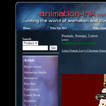
Home
Who Are We?
Policy ter
Peanuts, Snoopy, Lenox
Search:
Lenox
Available at external website:
Lenox Peanuts Lucy's Christmas Smo
Artists
Master Artists
Animation Studio
Illustrators
Fine Arts
Cartoonists
Comic Book
Sculptors