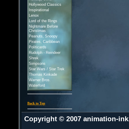
Hollywood Classics
Inspirational
Lenox
Lord of the Rings
Nightmare Before
Christmas
Peanuts, Snoopy
Pirates, Caribbean
Politicards
Rudolph - Reindeer
Shrek
Simpsons
Star Wars / Star Trek
Thomas Kinkade
Warner Bros.
Waterford
Back to Top
Copyright © 2007 animation-in