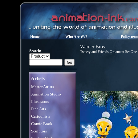
Home
Who Are We?
Policy ter
Warner Bros.
Search:
Tweety and Friends Ornament Set One
Artists
Master Artists
Animation Studio
Illustrators
Fine Arts
Cartoonists
Comic Book
Sculptors