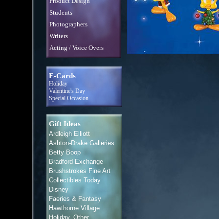
Product Design
Students
Photographers
Writers
Acting / Voice Overs
E-Cards
Holiday
Valentine's Day
Special Occasion
Gift Ideas
Ardleigh Elliott
Ashton-Drake Galleries
Betty Boop
Bradford Exchange
Brushstrokes Fine Art
Collectibles Today
Disney
Faeries & Fantasy
Hawthorne Village
Holiday, Other