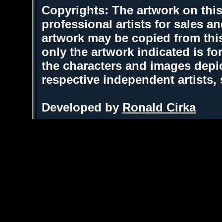
Copyrights: The artwork on this
professional artists for sales 
artwork may be copied from thi
only the artwork indicated is fo
the characters and images depic
respective independent artists,
Developed by
Ronald Cirka