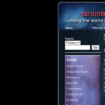
Home
Who Are 
Search:
B
A
Artists
T
c
Master Artists
S
Animation Studio
c
Illustrators
y
Fine Arts
A
f
Cartoonists
f
Comic Book
Sculptors