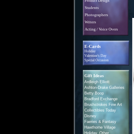
Product Design
Students
Photographers
Writers
Acting / Voice Overs
E-Cards
Holiday
Valentine's Day
Special Occasion
Gift Ideas
Ardleigh Elliott
Ashton-Drake Galleries
Betty Boop
Bradford Exchange
Brushstrokes Fine Art
Collectibles Today
Disney
Faeries & Fantasy
Hawthorne Village
Holiday, Other