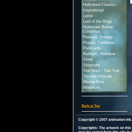
Hollywood Classics
Inspirational
Lenox
Lord of the Rings
Nightmare Before
Christmas
Peanuts, Snoopy
Pirates, Caribbean
Politicards
Rudolph - Reindeer
Shrek
Simpsons
Star Wars / Star Trek
Thomas Kinkade
Warner Bros.
Waterford
Back to Top
Copyright © 2007 animation-in
Copyrights: The artwork on this