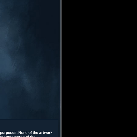
l purposes. None of the artwork