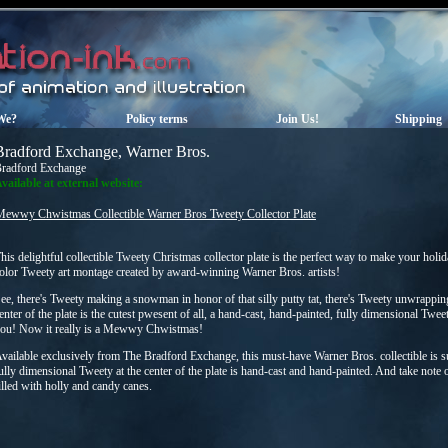
We?
Policy terms
Join Us!
Shipping
Bradford Exchange, Warner Bros.
radford Exchange
vailable at external website:
Mewwy Chwistmas Collectible Warner Bros Tweety Collector Plate
his delightful collectible Tweety Christmas collector plate is the perfect way to make your holid
olor Tweety art montage created by award-winning Warner Bros. artists!
ee, there's Tweety making a snowman in honor of that silly putty tat, there's Tweety unwrappin
enter of the plate is the cutest pwesent of all, a hand-cast, hand-painted, fully dimensional Twee
ou! Now it really is a Mewwy Chwistmas!
vailable exclusively from The Bradford Exchange, this must-have Warner Bros. collectible is su
ully dimensional Tweety at the center of the plate is hand-cast and hand-painted. And take note 
illed with holly and candy canes.