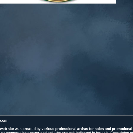
k.com
 web site was created by various professional artists for sales and promotiona