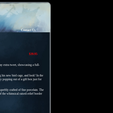
Contact Us
$39.95
ay extra tweet, showcasing a full-
g his new bird cage, and look! In the
ty popping out of a gift box just for
perbly crafted of fine porcelain. The
of the whimsical raised-relief border