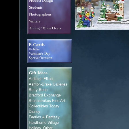
Product Design
Students
Photographers
Writers
Acting / Voice Overs
E-Cards
Holiday
Valentine's Day
Special Occasion
Gift Ideas
Ardleigh Elliott
Ashton-Drake Galleries
Betty Boop
Bradford Exchange
Brushstrokes Fine Art
Collectibles Today
Disney
Faeries & Fantasy
Hawthorne Village
Holiday, Other