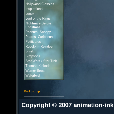
Hollywood Classics
Inspirational
Lenox
Lord of the Rings
Nightmare Before
Christmas
Peanuts, Snoopy
Pirates, Caribbean
Politicards
Rudolph - Reindeer
Shrek
Simpsons
Star Wars / Star Trek
Thomas Kinkade
Warner Bros.
Waterford
Back to Top
Copyright © 2007 animation-in