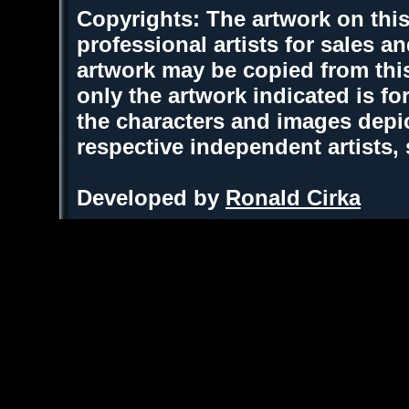
Copyrights: The artwork on this
professional artists for sales 
artwork may be copied from thi
only the artwork indicated is fo
the characters and images depic
respective independent artists,
Developed by
Ronald Cirka