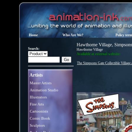
Home
Who Are We?
Policy ter
Hawthorne Village, Simpson
Search:
Hawthorne Village
Available at external website:
The Simpsons Gate Collectible Village
Artists
Master Artists
Animation Studio
Illustrators
Fine Arts
Cartoonists
Comic Book
Sculptors