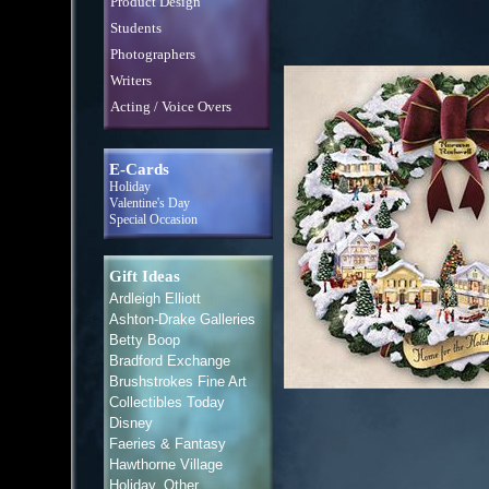
Product Design
Students
Photographers
Writers
Acting / Voice Overs
E-Cards
Holiday
Valentine's Day
Special Occasion
Gift Ideas
Ardleigh Elliott
Ashton-Drake Galleries
Betty Boop
Bradford Exchange
Brushstrokes Fine Art
Collectibles Today
Disney
Faeries & Fantasy
Hawthorne Village
Holiday, Other