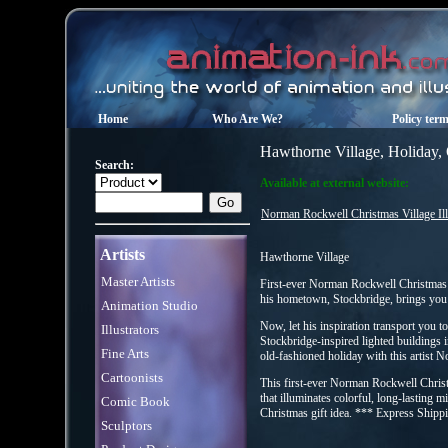
Home
Who Are We?
Policy ter
Hawthorne Village, Holiday,
Search:
Available at external website:
Norman Rockwell Christmas Village Il
Artists
Hawthorne Village
Master Artists
First-ever Norman Rockwell Christmas 
his hometown, Stockbridge, brings you
Animation Studio
Now, let his inspiration transport you t
Illustrators
Stockbridge-inspired lighted buildings
Fine Arts
old-fashioned holiday with this artist 
Cartoonists
This first-ever Norman Rockwell Christ
that illuminates colorful, long-lasting
Comic Book
Christmas gift idea. *** Express Shipp
Sculptors