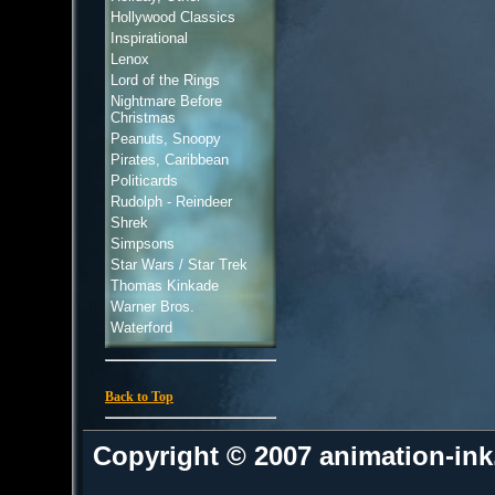
Hollywood Classics
Inspirational
Lenox
Lord of the Rings
Nightmare Before
Christmas
Peanuts, Snoopy
Pirates, Caribbean
Politicards
Rudolph - Reindeer
Shrek
Simpsons
Star Wars / Star Trek
Thomas Kinkade
Warner Bros.
Waterford
Back to Top
Copyright © 2007 animation-in