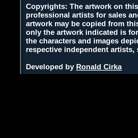
Copyrights: The artwork on this
professional artists for sales 
artwork may be copied from thi
only the artwork indicated is fo
the characters and images depic
respective independent artists,
Developed by
Ronald Cirka