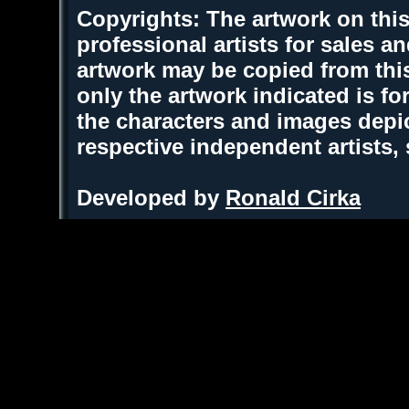
Copyrights: The artwork on this
professional artists for sales 
artwork may be copied from thi
only the artwork indicated is fo
the characters and images depic
respective independent artists,
Developed by
Ronald Cirka