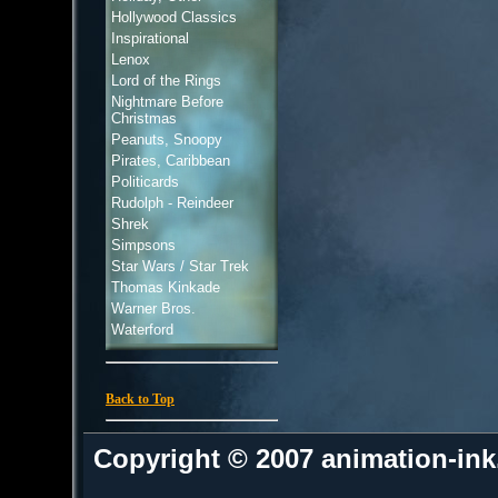
Hollywood Classics
Inspirational
Lenox
Lord of the Rings
Nightmare Before
Christmas
Peanuts, Snoopy
Pirates, Caribbean
Politicards
Rudolph - Reindeer
Shrek
Simpsons
Star Wars / Star Trek
Thomas Kinkade
Warner Bros.
Waterford
Back to Top
Copyright © 2007 animation-in