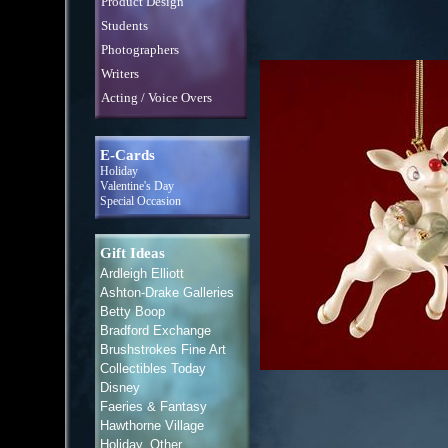
Product Design
Students
Photographers
Writers
Acting / Voice Overs
E-Cards
Holiday
Valentine's Day
Special Occasion
Gift Ideas
Ardleigh Elliott
Ashton-Drake Galleries
Betty Boop
Bradford Exchange
Brushstrokes Fine Art
Collectibles Today
Disney
Faeries & Fantasy
Hawthorne Village
Holiday, Other