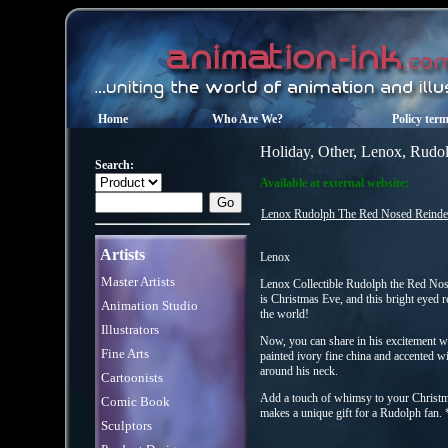
Home
Who Are We?
Policy ter
Holiday, Other, Lenox, Rudol
Search:
Available at external website:
Lenox Rudolph The Red Nosed Reindeer
Artists
Lenox
Master Artists
Lenox Collectible Rudolph the Red No
is Christmas Eve, and this bright eyed r
Animation Studio
the world!
Illustrators
Now, you can share in his excitement w
Fine Arts
painted ivory fine china and accented w
around his neck.
Cartoonists
Add a touch of whimsy to your Christma
Comic Book
makes a unique gift for a Rudolph fan.
Sculptors