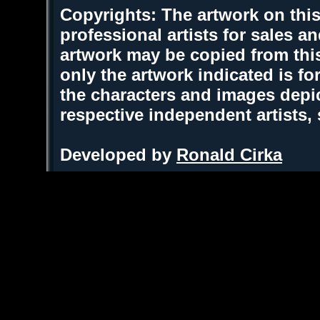
Copyrights: The artwork on this
professional artists for sales 
artwork may be copied from thi
only the artwork indicated is fo
the characters and images depic
respective independent artists,
Developed by
Ronald Cirka