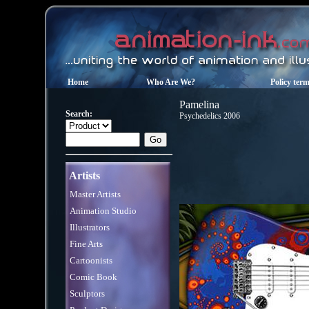
Home
Who Are We?
Policy ter
Pamelina
Search:
Psychedelics 2006
Artists
Master Artists
Animation Studio
Illustrators
Fine Arts
Cartoonists
Comic Book
Sculptors