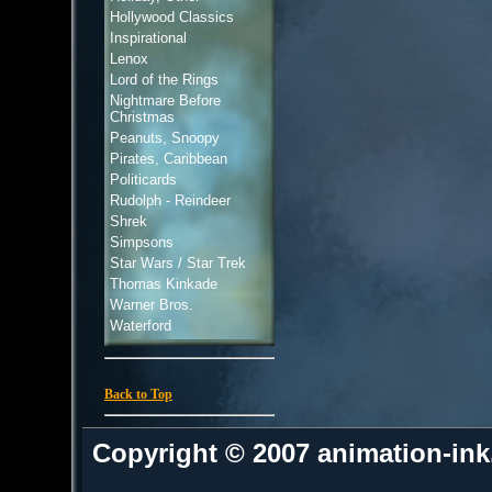
Hollywood Classics
Inspirational
Lenox
Lord of the Rings
Nightmare Before
Christmas
Peanuts, Snoopy
Pirates, Caribbean
Politicards
Rudolph - Reindeer
Shrek
Simpsons
Star Wars / Star Trek
Thomas Kinkade
Warner Bros.
Waterford
Back to Top
Copyright © 2007 animation-in