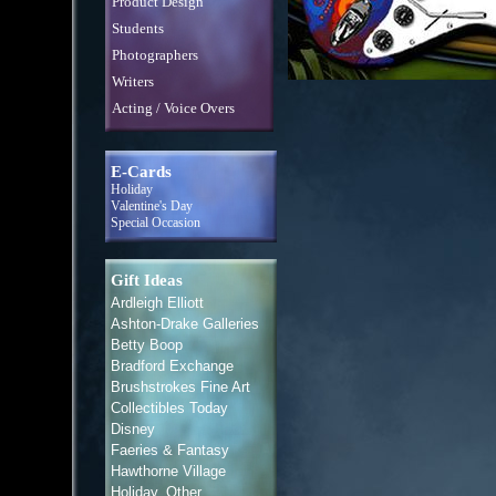
Product Design
Students
Photographers
Writers
Acting / Voice Overs
E-Cards
Holiday
Valentine's Day
Special Occasion
Gift Ideas
Ardleigh Elliott
Ashton-Drake Galleries
Betty Boop
Bradford Exchange
Brushstrokes Fine Art
Collectibles Today
Disney
Faeries & Fantasy
Hawthorne Village
Holiday, Other