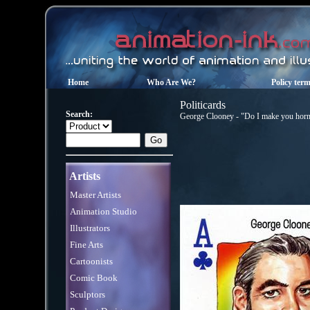
Home
Who Are We?
Policy ter
Politicards
Search:
George Clooney - "Do I make you horny
Artists
Master Artists
Animation Studio
Illustrators
Fine Arts
Cartoonists
Comic Book
Sculptors