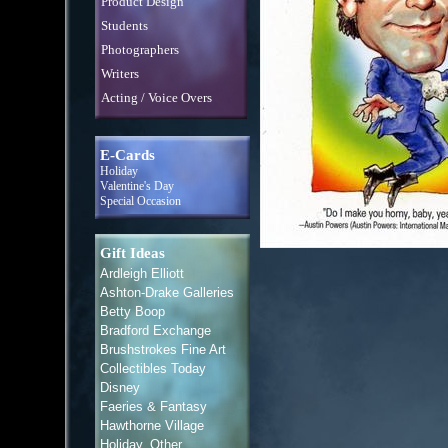
Product Design
Students
Photographers
Writers
Acting / Voice Overs
E-Cards
Holiday
Valentine's Day
Special Occasion
Gift Ideas
Ardleigh Elliott
Ashton-Drake Galleries
Betty Boop
Bradford Exchange
Brushstrokes Fine Art
Collectibles Today
Disney
Faeries & Fantasy
Hawthorne Village
Holiday, Other