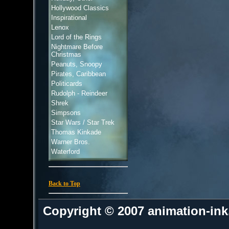
Hollywood Classics
Inspirational
Lenox
Lord of the Rings
Nightmare Before
Christmas
Peanuts, Snoopy
Pirates, Caribbean
Politicards
Rudolph - Reindeer
Shrek
Simpsons
Star Wars / Star Trek
Thomas Kinkade
Warner Bros.
Waterford
Back to Top
Copyright © 2007 animation-in