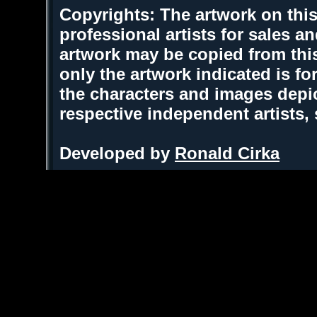
Copyrights: The artwork on this
professional artists for sales 
artwork may be copied from thi
only the artwork indicated is fo
the characters and images depic
respective independent artists,
Developed by
Ronald Cirka